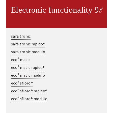
Electronic functionality 9
l
sara tronic
sara tronic rapido®
sara tronic modulo
®
eco
matic
®
eco
matic rapido®
®
eco
matic modulo
®
eco
sfioro®
®
eco
sfioro® rapido®
®
eco
sfioro® modulo