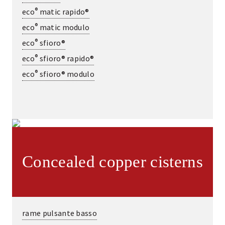
®
eco
matic rapido®
®
eco
matic modulo
®
eco
sfioro®
®
eco
sfioro® rapido®
®
eco
sfioro® modulo
Concealed copper cisterns
rame pulsante basso