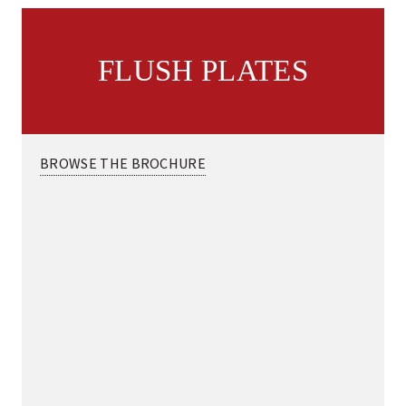
FLUSH PLATES
BROWSE THE BROCHURE