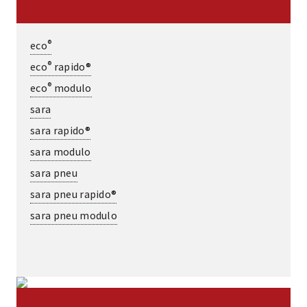
®
eco
®
eco
rapido®
®
eco
modulo
sara
sara rapido®
sara modulo
sara pneu
sara pneu rapido®
sara pneu modulo