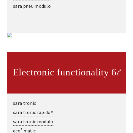
sara pneu modulo
Electronic functionality 6
l
sara tronic
sara tronic rapido®
sara tronic modulo
®
eco
matic