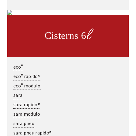
l
Cisterns 6
®
eco
®
eco
rapido®
®
eco
modulo
sara
sara rapido®
sara modulo
sara pneu
sara pneu rapido®