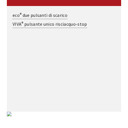
®
eco
due pulsanti di scarico
®
VIVA
pulsante unico risciacquo-stop