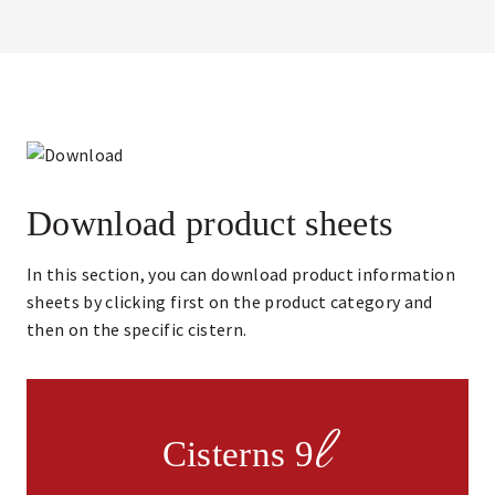
Download product sheets
In this section, you can download product information
sheets by clicking first on the product category and
then on the specific cistern.
l
Cisterns 9