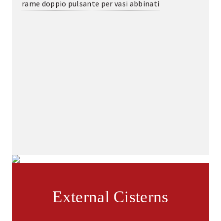
rame doppio pulsante per vasi abbinati
External Cisterns